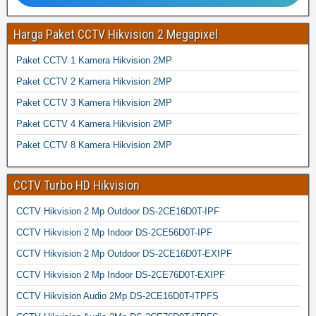
Harga Paket CCTV Hikvision 2 Megapixel
Paket CCTV 1 Kamera Hikvision 2MP
Paket CCTV 2 Kamera Hikvision 2MP
Paket CCTV 3 Kamera Hikvision 2MP
Paket CCTV 4 Kamera Hikvision 2MP
Paket CCTV 8 Kamera Hikvision 2MP
CCTV Turbo HD Hikvision
CCTV Hikvision 2 Mp Outdoor DS-2CE16D0T-IPF
CCTV Hikvision 2 Mp Indoor DS-2CE56D0T-IPF
CCTV Hikvision 2 Mp Outdoor DS-2CE16D0T-EXIPF
CCTV Hikvision 2 Mp Indoor DS-2CE76D0T-EXIPF
CCTV Hikvision Audio 2Mp DS-2CE16D0T-ITPFS