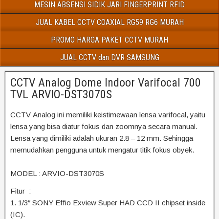
MESIN ABSENSI SIDIK JARI FINGERPRINT RFID
JUAL KABEL CCTV COAXIAL RG59 RG6 MURAH
PROMO HARGA PAKET CCTV MURAH
JUAL CCTV dan DVR SAMSUNG
CCTV Analog Dome Indoor Varifocal 700
TVL ARVIO-DST3070S
CCTV Analog ini memiliki keistimewaan lensa varifocal, yaitu
lensa yang bisa diatur fokus dan zoomnya secara manual.
Lensa yang dimiliki adalah ukuran 2.8 – 12 mm. Sehingga
memudahkan pengguna untuk mengatur titik fokus obyek.
MODEL : ARVIO-DST3070S
Fitur :
1. 1/3″ SONY Effio Exview Super HAD CCD II chipset inside
(IC).