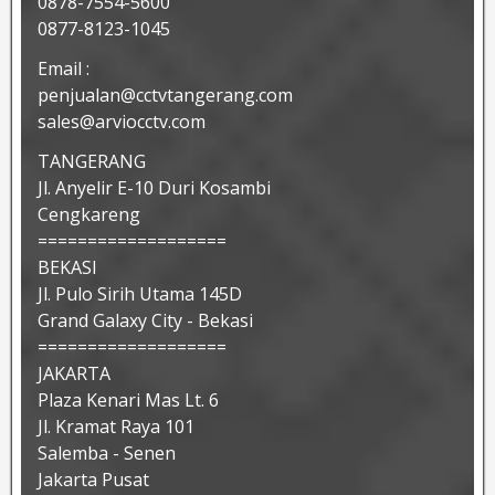
0878-7554-5600
0877-8123-1045
Email :
penjualan@cctvtangerang.com
sales@arviocctv.com
TANGERANG
Jl. Anyelir E-10 Duri Kosambi
Cengkareng
===================
BEKASI
Jl. Pulo Sirih Utama 145D
Grand Galaxy City - Bekasi
===================
JAKARTA
Plaza Kenari Mas Lt. 6
Jl. Kramat Raya 101
Salemba - Senen
Jakarta Pusat