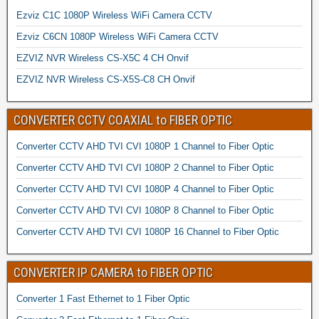
Ezviz C1C 1080P Wireless WiFi Camera CCTV
Ezviz C6CN 1080P Wireless WiFi Camera CCTV
EZVIZ NVR Wireless CS-X5C 4 CH Onvif
EZVIZ NVR Wireless CS-X5S-C8 CH Onvif
CONVERTER CCTV COAXIAL to FIBER OPTIC
Converter CCTV AHD TVI CVI 1080P 1 Channel to Fiber Optic
Converter CCTV AHD TVI CVI 1080P 2 Channel to Fiber Optic
Converter CCTV AHD TVI CVI 1080P 4 Channel to Fiber Optic
Converter CCTV AHD TVI CVI 1080P 8 Channel to Fiber Optic
Converter CCTV AHD TVI CVI 1080P 16 Channel to Fiber Optic
CONVERTER IP CAMERA to FIBER OPTIC
Converter 1 Fast Ethernet to 1 Fiber Optic