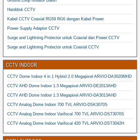
Ground Loop Isolator Balun
Harddisk CCTV
Kabel CCTV Coaxial RG59 RG6 dengan Kabel Power
Power Supply Adaptor CCTV
Surge and Lightning Protector untuk Coaxial dan Power CCTV
Surge and Lightning Protector untuk Coaxial CCTV
CCTV INDOOR
CCTV Dome Indoor 4 in 1 Hybrid 2.0 Megapixel ARVIO-DA3020MHD
CCTV AHD Dome Indoor 1.3 Megapixel ARVIO-DE2013AHD
CCTV AHD Dome Indoor 1.3 Megapixel ARVIO-DA3013AHD
CCTV Analog Dome Indoor 700 TVL ARVIO-DSK3070S
CCTV Analog Dome Indoor Varifocal 700 TVL ARVIO-DST3070S
CCTV Analog Dome Indoor Varifocal 420 TVL ARVIO-DST3042H