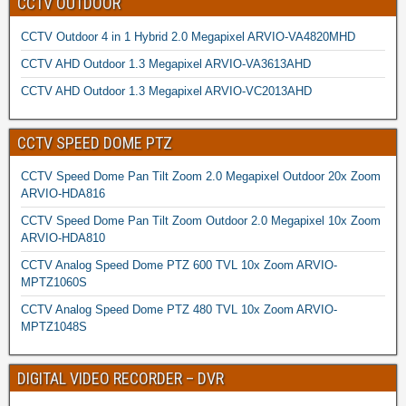
CCTV OUTDOOR
CCTV Outdoor 4 in 1 Hybrid 2.0 Megapixel ARVIO-VA4820MHD
CCTV AHD Outdoor 1.3 Megapixel ARVIO-VA3613AHD
CCTV AHD Outdoor 1.3 Megapixel ARVIO-VC2013AHD
CCTV SPEED DOME PTZ
CCTV Speed Dome Pan Tilt Zoom 2.0 Megapixel Outdoor 20x Zoom
ARVIO-HDA816
CCTV Speed Dome Pan Tilt Zoom Outdoor 2.0 Megapixel 10x Zoom
ARVIO-HDA810
CCTV Analog Speed Dome PTZ 600 TVL 10x Zoom ARVIO-
MPTZ1060S
CCTV Analog Speed Dome PTZ 480 TVL 10x Zoom ARVIO-
MPTZ1048S
DIGITAL VIDEO RECORDER – DVR