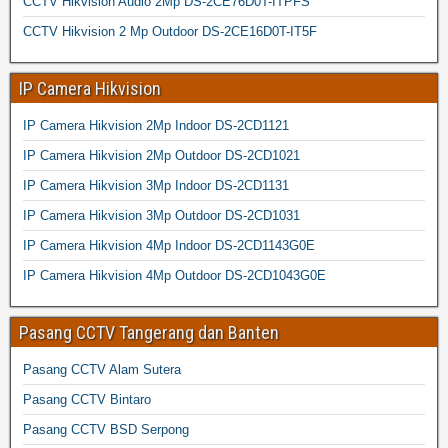
CCTV Hikvision Audio 2Mp DS-2CE76D0T-ITPFS
CCTV Hikvision 2 Mp Outdoor DS-2CE16D0T-IT5F
IP Camera Hikvision
IP Camera Hikvision 2Mp Indoor DS-2CD1121
IP Camera Hikvision 2Mp Outdoor DS-2CD1021
IP Camera Hikvision 3Mp Indoor DS-2CD1131
IP Camera Hikvision 3Mp Outdoor DS-2CD1031
IP Camera Hikvision 4Mp Indoor DS-2CD1143G0E
IP Camera Hikvision 4Mp Outdoor DS-2CD1043G0E
Pasang CCTV Tangerang dan Banten
Pasang CCTV Alam Sutera
Pasang CCTV Bintaro
Pasang CCTV BSD Serpong