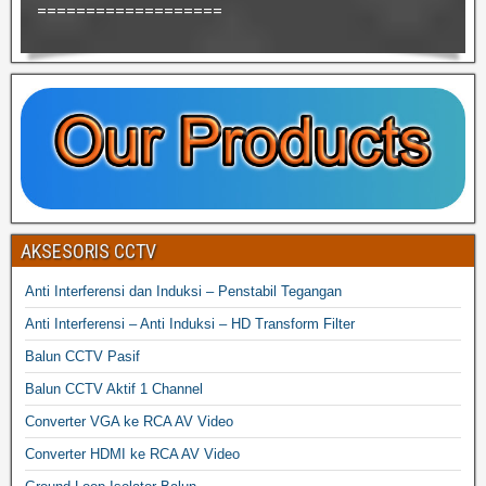
===================
AKSESORIS CCTV
Anti Interferensi dan Induksi – Penstabil Tegangan
Anti Interferensi – Anti Induksi – HD Transform Filter
Balun CCTV Pasif
Balun CCTV Aktif 1 Channel
Converter VGA ke RCA AV Video
Converter HDMI ke RCA AV Video