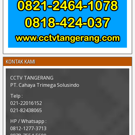
KONTAK KAMI
CCTV TANGERANG
PT. Cahaya Trimega Solusindo
Telp :
021-22016152
021-82438065
HP / Whatsapp :
0812-1277-3713