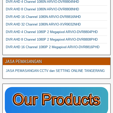
DVR AHD 4 Channel 1080N ARVIO-DVR8804NHD
DVR AHD 8 Channel 1080N ARVIO-DVR8808NHD
DVR AHD 16 Channel 1080N ARVIO-DVR8816NHD
DVR AHD 32 Channel 1080N ARVIO-XVR9032NHD
DVR AHD 4 Channel 1080P 2 Megapixel ARVIO-DVR8804PHD
DVR AHD 8 Channel 1080P 2 Megapixel ARVIO-DVR8808PHD
DVR AHD 16 Channel 1080P 2 Megapixel ARVIO-DVR8816PHD
JASA PEMASANGAN
JASA PEMASANGAN CCTV dan SETTING ONLINE TANGERANG