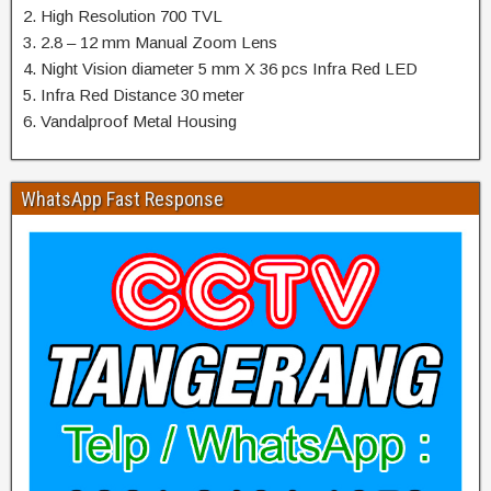
2. High Resolution 700 TVL
3. 2.8 – 12 mm Manual Zoom Lens
4. Night Vision diameter 5 mm X 36 pcs Infra Red LED
5. Infra Red Distance 30 meter
6. Vandalproof Metal Housing
WhatsApp Fast Response