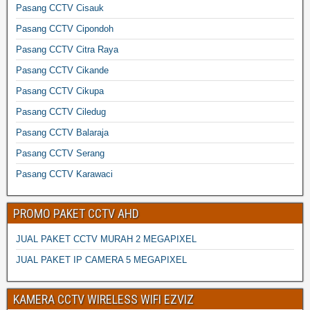
Pasang CCTV Cisauk
Pasang CCTV Cipondoh
Pasang CCTV Citra Raya
Pasang CCTV Cikande
Pasang CCTV Cikupa
Pasang CCTV Ciledug
Pasang CCTV Balaraja
Pasang CCTV Serang
Pasang CCTV Karawaci
PROMO PAKET CCTV AHD
JUAL PAKET CCTV MURAH 2 MEGAPIXEL
JUAL PAKET IP CAMERA 5 MEGAPIXEL
KAMERA CCTV WIRELESS WIFI EZVIZ