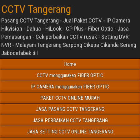
CCTV Tangerang
Pasang CCTV Tangerang - Jual Paket CCTV - IP Camera
Hikvision - Dahua - HiLook - CP Plus - Fiber Optic - Jasa
Pemasangan - Cek perbaikan CCTV rusak - Setting DVR
NVR - Melayani Tangerang Serpong Cikupa Cikande Serang
Jabodetabek dll
Home
CCTV menggunakan FIBER OPTIC
IP CAMERA menggunakan FIBER OPTIC
PAKET CCTV ONLINE MURAH
JASA PASANG CCTV TANGERANG
JASA PERBAIKAN CCTV TANGERANG
JASA SETTING CCTV ONLINE TANGERANG