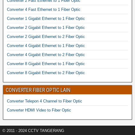
Converter 2 Fast Ethernet to 1 Fiber Optic
Converter 4 Fast Ethernet to 1 Fiber Optic
Converter 1 Gigabit Ethernet to 1 Fiber Optic
Converter 2 Gigabit Ethernet to 1 Fiber Optic
Converter 2 Gigabit Ethernet to 2 Fiber Optic
Converter 4 Gigabit Ethernet to 1 Fiber Optic
Converter 4 Gigabit Ethernet to 2 Fiber Optic
Converter 8 Gigabit Ethernet to 1 Fiber Optic
Converter 8 Gigabit Ethernet to 2 Fiber Optic
CONVERTER FIBER OPTIC LAIN
Converter Telepon 4 Channel to Fiber Optic
Converter HDMI Video to Fiber Optic
© 2011 - 2024 CCTV TANGERANG