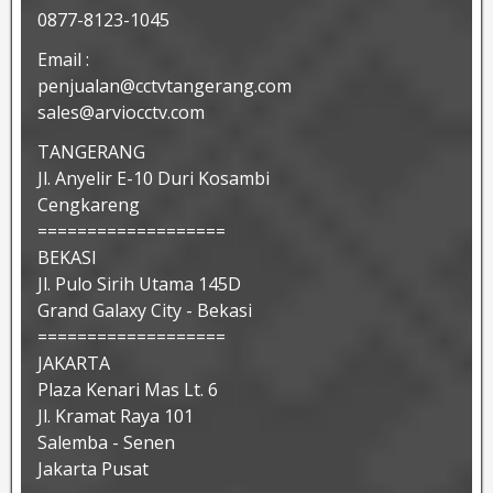
0877-8123-1045
Email :
penjualan@cctvtangerang.com
sales@arviocctv.com
TANGERANG
Jl. Anyelir E-10 Duri Kosambi
Cengkareng
===================
BEKASI
Jl. Pulo Sirih Utama 145D
Grand Galaxy City - Bekasi
===================
JAKARTA
Plaza Kenari Mas Lt. 6
Jl. Kramat Raya 101
Salemba - Senen
Jakarta Pusat