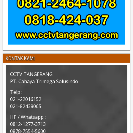
KONTAK KAMI
CCTV TANGERANG
PT. Cahaya Trimega Solusindo
Telp :
021-22016152
021-82438065
HP / Whatsapp :
0812-1277-3713
0878-7554-5600