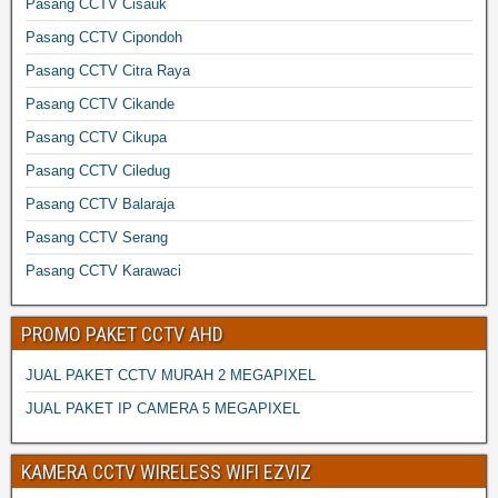
Pasang CCTV Cisauk
Pasang CCTV Cipondoh
Pasang CCTV Citra Raya
Pasang CCTV Cikande
Pasang CCTV Cikupa
Pasang CCTV Ciledug
Pasang CCTV Balaraja
Pasang CCTV Serang
Pasang CCTV Karawaci
PROMO PAKET CCTV AHD
JUAL PAKET CCTV MURAH 2 MEGAPIXEL
JUAL PAKET IP CAMERA 5 MEGAPIXEL
KAMERA CCTV WIRELESS WIFI EZVIZ