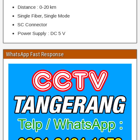
Distance : 0-20 km
Single Fiber, Single Mode
SC Connector
Power Supply : DC 5 V
WhatsApp Fast Response