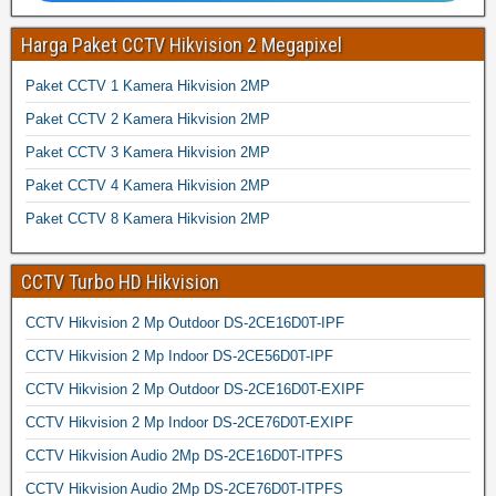
Harga Paket CCTV Hikvision 2 Megapixel
Paket CCTV 1 Kamera Hikvision 2MP
Paket CCTV 2 Kamera Hikvision 2MP
Paket CCTV 3 Kamera Hikvision 2MP
Paket CCTV 4 Kamera Hikvision 2MP
Paket CCTV 8 Kamera Hikvision 2MP
CCTV Turbo HD Hikvision
CCTV Hikvision 2 Mp Outdoor DS-2CE16D0T-IPF
CCTV Hikvision 2 Mp Indoor DS-2CE56D0T-IPF
CCTV Hikvision 2 Mp Outdoor DS-2CE16D0T-EXIPF
CCTV Hikvision 2 Mp Indoor DS-2CE76D0T-EXIPF
CCTV Hikvision Audio 2Mp DS-2CE16D0T-ITPFS
CCTV Hikvision Audio 2Mp DS-2CE76D0T-ITPFS