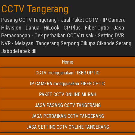
CCTV Tangerang
Pasang CCTV Tangerang - Jual Paket CCTV - IP Camera
Hikvision - Dahua - HiLook - CP Plus - Fiber Optic - Jasa
Pemasangan - Cek perbaikan CCTV rusak - Setting DVR
NVR - Melayani Tangerang Serpong Cikupa Cikande Serang
Jabodetabek dll
Home
CCTV menggunakan FIBER OPTIC
IP CAMERA menggunakan FIBER OPTIC
PAKET CCTV ONLINE MURAH
JASA PASANG CCTV TANGERANG
JASA PERBAIKAN CCTV TANGERANG
JASA SETTING CCTV ONLINE TANGERANG