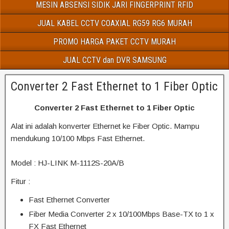
MESIN ABSENSI SIDIK JARI FINGERPRINT RFID
JUAL KABEL CCTV COAXIAL RG59 RG6 MURAH
PROMO HARGA PAKET CCTV MURAH
JUAL CCTV dan DVR SAMSUNG
Converter 2 Fast Ethernet to 1 Fiber Optic
Converter 2 Fast Ethernet to 1 Fiber Optic
Alat ini adalah konverter Ethernet ke Fiber Optic. Mampu
mendukung 10/100 Mbps Fast Ethernet.
Model : HJ-LINK M-1112S-20A/B
Fitur :
Fast Ethernet Converter
Fiber Media Converter 2 x 10/100Mbps Base-TX to 1 x
FX Fast Ethernet