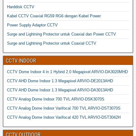
Harddisk CCTV
Kabel CCTV Coaxial RG59 RG6 dengan Kabel Power
Power Supply Adaptor CCTV
Surge and Lightning Protector untuk Coaxial dan Power CCTV
Surge and Lightning Protector untuk Coaxial CCTV
CCTV INDOOR
CCTV Dome Indoor 4 in 1 Hybrid 2.0 Megapixel ARVIO-DA3020MHD
CCTV AHD Dome Indoor 1.3 Megapixel ARVIO-DE2013AHD
CCTV AHD Dome Indoor 1.3 Megapixel ARVIO-DA3013AHD
CCTV Analog Dome Indoor 700 TVL ARVIO-DSK3070S
CCTV Analog Dome Indoor Varifocal 700 TVL ARVIO-DST3070S
CCTV Analog Dome Indoor Varifocal 420 TVL ARVIO-DST3042H
CCTV OUTDOOR