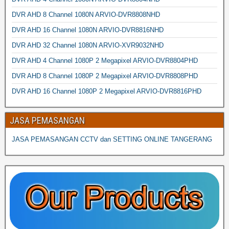
DVR AHD 8 Channel 1080N ARVIO-DVR8808NHD
DVR AHD 16 Channel 1080N ARVIO-DVR8816NHD
DVR AHD 32 Channel 1080N ARVIO-XVR9032NHD
DVR AHD 4 Channel 1080P 2 Megapixel ARVIO-DVR8804PHD
DVR AHD 8 Channel 1080P 2 Megapixel ARVIO-DVR8808PHD
DVR AHD 16 Channel 1080P 2 Megapixel ARVIO-DVR8816PHD
JASA PEMASANGAN
JASA PEMASANGAN CCTV dan SETTING ONLINE TANGERANG