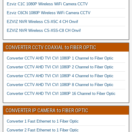
Ezviz C1C 1080P Wireless WiFi Camera CCTV
Ezviz C6CN 1080P Wireless WiFi Camera CCTV
EZVIZ NVR Wireless CS-X5C 4 CH Onvif
EZVIZ NVR Wireless CS-X5S-C8 CH Onvif
CONVERTER CCTV COAXIAL to FIBER OPTIC
Converter CCTV AHD TVI CVI 1080P 1 Channel to Fiber Optic
Converter CCTV AHD TVI CVI 1080P 2 Channel to Fiber Optic
Converter CCTV AHD TVI CVI 1080P 4 Channel to Fiber Optic
Converter CCTV AHD TVI CVI 1080P 8 Channel to Fiber Optic
Converter CCTV AHD TVI CVI 1080P 16 Channel to Fiber Optic
CONVERTER IP CAMERA to FIBER OPTIC
Converter 1 Fast Ethernet to 1 Fiber Optic
Converter 2 Fast Ethernet to 1 Fiber Optic