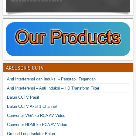
===================
AKSESORIS CCTV
Anti Interferensi dan Induksi – Penstabil Tegangan
Anti Interferensi – Anti Induksi – HD Transform Filter
Balun CCTV Pasif
Balun CCTV Aktif 1 Channel
Converter VGA ke RCA AV Video
Converter HDMI ke RCA AV Video
Ground Loop Isolator Balun