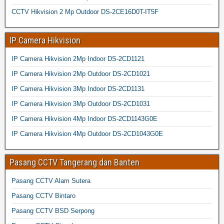
CCTV Hikvision 2 Mp Outdoor DS-2CE16D0T-IT5F
IP Camera Hikvision
IP Camera Hikvision 2Mp Indoor DS-2CD1121
IP Camera Hikvision 2Mp Outdoor DS-2CD1021
IP Camera Hikvision 3Mp Indoor DS-2CD1131
IP Camera Hikvision 3Mp Outdoor DS-2CD1031
IP Camera Hikvision 4Mp Indoor DS-2CD1143G0E
IP Camera Hikvision 4Mp Outdoor DS-2CD1043G0E
Pasang CCTV Tangerang dan Banten
Pasang CCTV Alam Sutera
Pasang CCTV Bintaro
Pasang CCTV BSD Serpong