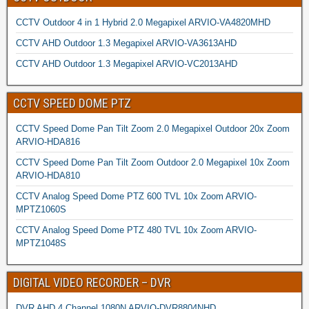
CCTV Outdoor 4 in 1 Hybrid 2.0 Megapixel ARVIO-VA4820MHD
CCTV AHD Outdoor 1.3 Megapixel ARVIO-VA3613AHD
CCTV AHD Outdoor 1.3 Megapixel ARVIO-VC2013AHD
CCTV SPEED DOME PTZ
CCTV Speed Dome Pan Tilt Zoom 2.0 Megapixel Outdoor 20x Zoom
ARVIO-HDA816
CCTV Speed Dome Pan Tilt Zoom Outdoor 2.0 Megapixel 10x Zoom
ARVIO-HDA810
CCTV Analog Speed Dome PTZ 600 TVL 10x Zoom ARVIO-
MPTZ1060S
CCTV Analog Speed Dome PTZ 480 TVL 10x Zoom ARVIO-
MPTZ1048S
DIGITAL VIDEO RECORDER – DVR
DVR AHD 4 Channel 1080N ARVIO-DVR8804NHD