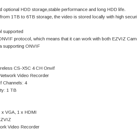
 optional HDD storage,stable performance and long HDD life.
from 1TB to 6TB storage, the video is stored locally with high securi
l supported
NVIF protocol, which means that it can work with both EZVIZ Cam
ra supporting ONVIF
eless CS-X5C 4 CH Onvif
 Network Video Recorder
f Channels: 4
ty: 1 TB
1 x VGA, 1 x HDMI
EZVIZ
ork Video Recorder