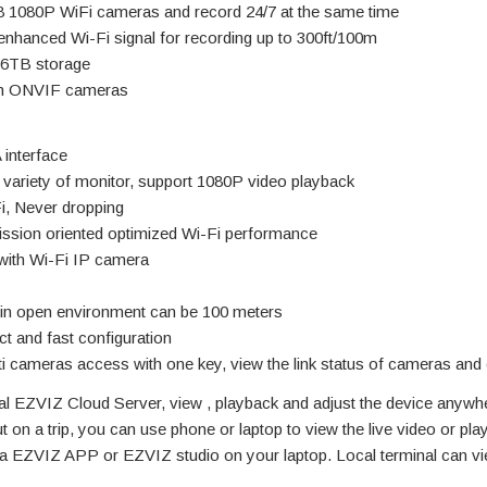
8 1080P WiFi cameras and record 24/7 at the same time
enhanced Wi-Fi signal for recording up to 300ft/100m
 6TB storage
th ONVIF cameras
interface
 variety of monitor, support 1080P video playback
, Never dropping
ission oriented optimized Wi-Fi performance
 with Wi-Fi IP camera
 in open environment can be 100 meters
t and fast configuration
i cameras access with one key, view the link status of cameras and 
l EZVIZ Cloud Server, view , playback and adjust the device anywh
 on a trip, you can use phone or laptop to view the live video or pla
via EZVIZ APP or EZVIZ studio on your laptop. Local terminal can vi