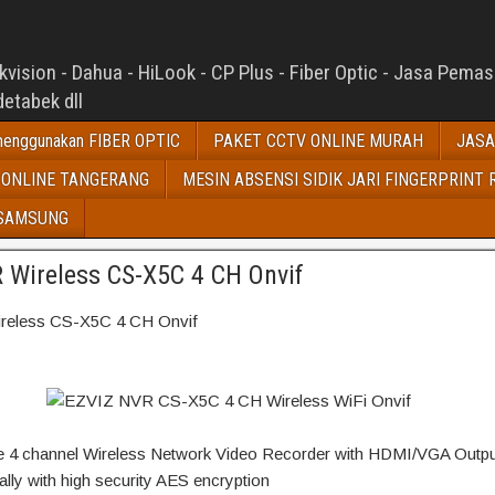
ision - Dahua - HiLook - CP Plus - Fiber Optic - Jasa Pema
etabek dll
enggunakan FIBER OPTIC
PAKET CCTV ONLINE MURAH
JASA
 ONLINE TANGERANG
MESIN ABSENSI SIDIK JARI FINGERPRINT 
 SAMSUNG
 Wireless CS-X5C 4 CH Onvif
eless CS-X5C 4 CH Onvif
ve 4 channel Wireless Network Video Recorder with HDMI/VGA Outpu
ally with high security AES encryption