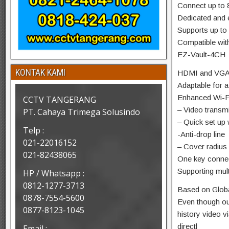
Connect up to 
Dedicated and 
Supports up to
Compatible wi
EZ-Vault-4CH
KONTAK KAMI
HDMI and VGA 
Adaptable for a
Enhanced Wi-Fi
CCTV TANGERANG
– Video transm
PT. Cahaya Trimega Solusindo
– Quick set up
Telp :
-Anti-drop line
021-22016152
– Cover radius
021-82438065
One key connec
Supporting mult
HP / Whatsapp :
0812-1277-3713
Based on Globa
0878-7554-5600
Even though out
0877-8123-1045
history video 
directl
Email :