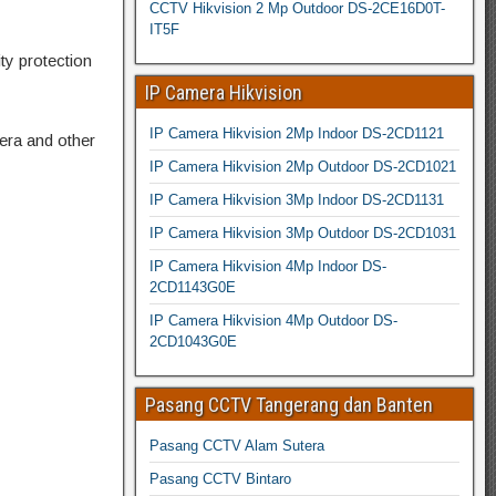
CCTV Hikvision 2 Mp Outdoor DS-2CE16D0T-
IT5F
ty protection
IP Camera Hikvision
IP Camera Hikvision 2Mp Indoor DS-2CD1121
era and other
IP Camera Hikvision 2Mp Outdoor DS-2CD1021
IP Camera Hikvision 3Mp Indoor DS-2CD1131
IP Camera Hikvision 3Mp Outdoor DS-2CD1031
IP Camera Hikvision 4Mp Indoor DS-
2CD1143G0E
IP Camera Hikvision 4Mp Outdoor DS-
2CD1043G0E
Pasang CCTV Tangerang dan Banten
Pasang CCTV Alam Sutera
Pasang CCTV Bintaro