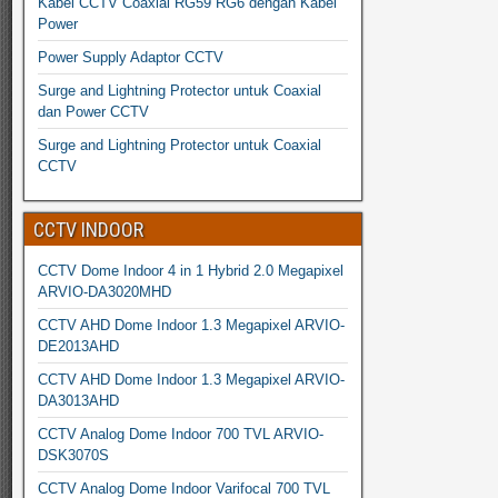
Kabel CCTV Coaxial RG59 RG6 dengan Kabel
Power
Power Supply Adaptor CCTV
Surge and Lightning Protector untuk Coaxial
dan Power CCTV
Surge and Lightning Protector untuk Coaxial
CCTV
CCTV INDOOR
CCTV Dome Indoor 4 in 1 Hybrid 2.0 Megapixel
ARVIO-DA3020MHD
CCTV AHD Dome Indoor 1.3 Megapixel ARVIO-
DE2013AHD
CCTV AHD Dome Indoor 1.3 Megapixel ARVIO-
DA3013AHD
CCTV Analog Dome Indoor 700 TVL ARVIO-
DSK3070S
CCTV Analog Dome Indoor Varifocal 700 TVL