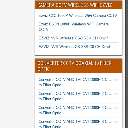
KAMERA CCTV WIRELESS WIFI EZVIZ
Ezviz C1C 1080P Wireless WiFi Camera CCTV
Ezviz C6CN 1080P Wireless WiFi Camera
CCTV
EZVIZ NVR Wireless CS-X5C 4 CH Onvif
EZVIZ NVR Wireless CS-X5S-C8 CH Onvif
CONVERTER CCTV COAXIAL to FIBER
OPTIC
Converter CCTV AHD TVI CVI 1080P 1 Channel
to Fiber Optic
Converter CCTV AHD TVI CVI 1080P 2 Channel
to Fiber Optic
Converter CCTV AHD TVI CVI 1080P 4 Channel
to Fiber Optic
Converter CCTV AHD TVI CVI 1080P 8 Channel
to Fiber Optic