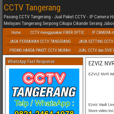
CCTV Tangerang
Pasang CCTV Tangerang - Jual Paket CCTV - IP Camera Hikv
Melayani Tangerang Serpong Cikupa Cikande Serang Jabod
Home
CCTV menggunakan FIBER OPTIC
IP CAMERA m
JASA PERBAIKAN CCTV TANGERANG
JASA SETTING CCTV
PROMO HARGA PAKET CCTV MURAH
JUAL CCTV dan DVR
WhatsApp Fast Response
EZVIZ NVR
EZVIZ NVR Wir
Ezviz Vault Li
Store video loc