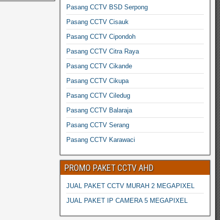
Pasang CCTV BSD Serpong
Pasang CCTV Cisauk
Pasang CCTV Cipondoh
Pasang CCTV Citra Raya
Pasang CCTV Cikande
Pasang CCTV Cikupa
Pasang CCTV Ciledug
Pasang CCTV Balaraja
Pasang CCTV Serang
Pasang CCTV Karawaci
PROMO PAKET CCTV AHD
JUAL PAKET CCTV MURAH 2 MEGAPIXEL
JUAL PAKET IP CAMERA 5 MEGAPIXEL