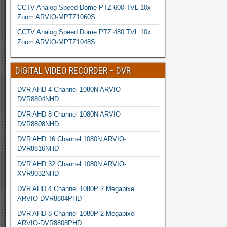
CCTV Analog Speed Dome PTZ 600 TVL 10x
Zoom ARVIO-MPTZ1060S
CCTV Analog Speed Dome PTZ 480 TVL 10x
Zoom ARVIO-MPTZ1048S
DIGITAL VIDEO RECORDER – DVR
DVR AHD 4 Channel 1080N ARVIO-
DVR8804NHD
DVR AHD 8 Channel 1080N ARVIO-
DVR8808NHD
DVR AHD 16 Channel 1080N ARVIO-
DVR8816NHD
DVR AHD 32 Channel 1080N ARVIO-
XVR9032NHD
DVR AHD 4 Channel 1080P 2 Megapixel
ARVIO-DVR8804PHD
DVR AHD 8 Channel 1080P 2 Megapixel
ARVIO-DVR8808PHD