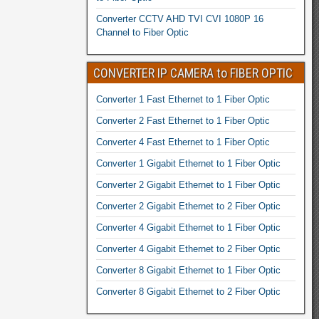
Converter CCTV AHD TVI CVI 1080P 16
Channel to Fiber Optic
CONVERTER IP CAMERA to FIBER OPTIC
Converter 1 Fast Ethernet to 1 Fiber Optic
Converter 2 Fast Ethernet to 1 Fiber Optic
Converter 4 Fast Ethernet to 1 Fiber Optic
Converter 1 Gigabit Ethernet to 1 Fiber Optic
Converter 2 Gigabit Ethernet to 1 Fiber Optic
Converter 2 Gigabit Ethernet to 2 Fiber Optic
Converter 4 Gigabit Ethernet to 1 Fiber Optic
Converter 4 Gigabit Ethernet to 2 Fiber Optic
Converter 8 Gigabit Ethernet to 1 Fiber Optic
Converter 8 Gigabit Ethernet to 2 Fiber Optic