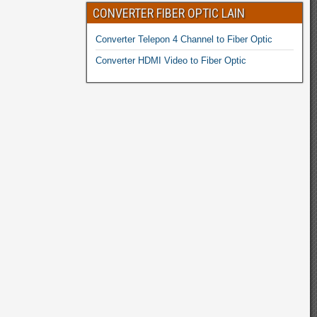
CONVERTER FIBER OPTIC LAIN
Converter Telepon 4 Channel to Fiber Optic
Converter HDMI Video to Fiber Optic