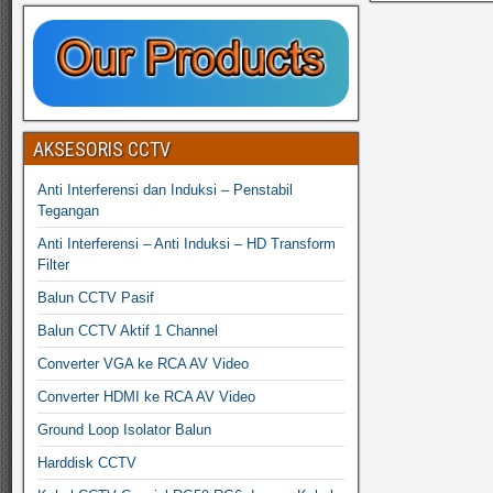
AKSESORIS CCTV
Anti Interferensi dan Induksi – Penstabil
Tegangan
Anti Interferensi – Anti Induksi – HD Transform
Filter
Balun CCTV Pasif
Balun CCTV Aktif 1 Channel
Converter VGA ke RCA AV Video
Converter HDMI ke RCA AV Video
Ground Loop Isolator Balun
Harddisk CCTV