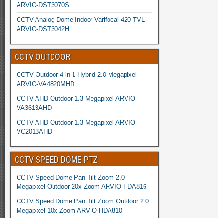
ARVIO-DST3070S
CCTV Analog Dome Indoor Varifocal 420 TVL
ARVIO-DST3042H
CCTV OUTDOOR
CCTV Outdoor 4 in 1 Hybrid 2.0 Megapixel
ARVIO-VA4820MHD
CCTV AHD Outdoor 1.3 Megapixel ARVIO-
VA3613AHD
CCTV AHD Outdoor 1.3 Megapixel ARVIO-
VC2013AHD
CCTV SPEED DOME PTZ
CCTV Speed Dome Pan Tilt Zoom 2.0
Megapixel Outdoor 20x Zoom ARVIO-HDA816
CCTV Speed Dome Pan Tilt Zoom Outdoor 2.0
Megapixel 10x Zoom ARVIO-HDA810