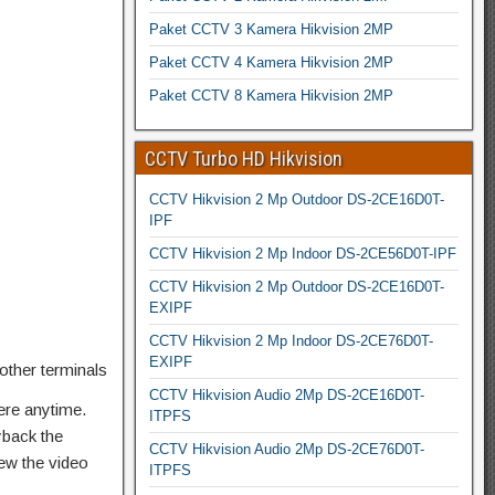
Paket CCTV 3 Kamera Hikvision 2MP
Paket CCTV 4 Kamera Hikvision 2MP
Paket CCTV 8 Kamera Hikvision 2MP
CCTV Turbo HD Hikvision
CCTV Hikvision 2 Mp Outdoor DS-2CE16D0T-
IPF
CCTV Hikvision 2 Mp Indoor DS-2CE56D0T-IPF
CCTV Hikvision 2 Mp Outdoor DS-2CE16D0T-
EXIPF
CCTV Hikvision 2 Mp Indoor DS-2CE76D0T-
EXIPF
other terminals
CCTV Hikvision Audio 2Mp DS-2CE16D0T-
ere anytime.
ITPFS
yback the
CCTV Hikvision Audio 2Mp DS-2CE76D0T-
ew the video
ITPFS