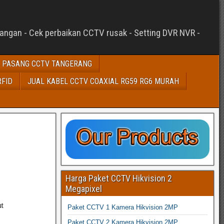
sangan - Cek perbaikan CCTV rusak - Setting DVR NVR -
 PASANG CCTV TANGERANG
RFID
JUAL KABEL CCTV COAXIAL RG59 RG6 MURAH
Harga Paket CCTV Hikvision 2
Megapixel
t
Paket CCTV 1 Kamera Hikvision 2MP
Paket CCTV 2 Kamera Hikvision 2MP