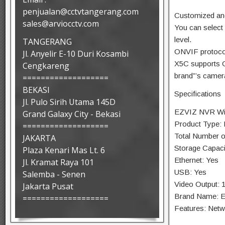
penjualan@cctvtangerang.com
Customized and
sales@arviocctv.com
You can select 
level.
TANGERANG
ONVIF protoco
Jl. Anyelir E-10 Duri Kosambi
X5C supports O
Cengkareng
brand”’s came
===================
BEKASI
Specifications
Jl. Pulo Sirih Utama 145D
EZVIZ NVR Wir
Grand Galaxy City - Bekasi
Product Type:
===================
Total Number o
JAKARTA
Storage Capaci
Plaza Kenari Mas Lt. 6
Ethernet: Yes
Jl. Kramat Raya 101
USB: Yes
Salemba - Senen
Video Output: 
Jakarta Pusat
Brand Name: 
===================
Features: Netw