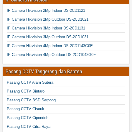
IP Camera Hikvision 2Mp Indoor DS-2CD1121
IP Camera Hikvision 2Mp Outdoor DS-2CD1021
IP Camera Hikvision 3Mp Indoor DS-2CD1131
IP Camera Hikvision 3Mp Outdoor DS-2CD1031
IP Camera Hikvision 4Mp Indoor DS-2CD1143G0E
IP Camera Hikvision 4Mp Outdoor DS-2CD1043G0E
Pasang CCTV Tangerang dan Banten
Pasang CCTV Alam Sutera
Pasang CCTV Bintaro
Pasang CCTV BSD Serpong
Pasang CCTV Cisauk
Pasang CCTV Cipondoh
Pasang CCTV Citra Raya