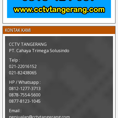
KONTAK KAMI
CCTV TANGERANG
PT. Cahaya Trimega Solusindo
Telp :
021-22016152
021-82438065
HP / Whatsapp :
0812-1277-3713
0878-7554-5600
0877-8123-1045
Email :
penjualan@cctvtangerang.com