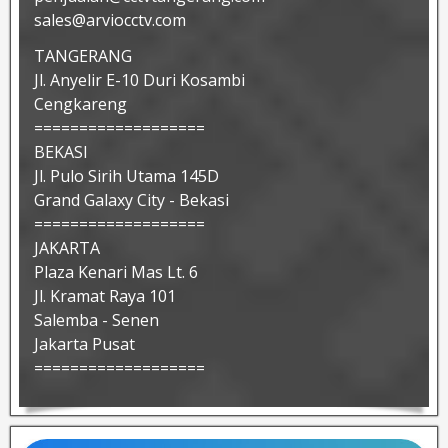
sales@arviocctv.com
TANGERANG
Jl. Anyelir E-10 Duri Kosambi
Cengkareng
===================
BEKASI
Jl. Pulo Sirih Utama 145D
Grand Galaxy City - Bekasi
===================
JAKARTA
Plaza Kenari Mas Lt. 6
Jl. Kramat Raya 101
Salemba - Senen
Jakarta Pusat
===================