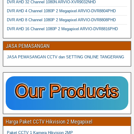
DVR AHD 32 Channel 1080N ARVIO-XVR9032NHD
DVR AHD 4 Channel 1080P 2 Megapixel ARVIO-DVR8804PHD
DVR AHD 8 Channel 1080P 2 Megapixel ARVIO-DVR8808PHD
DVR AHD 16 Channel 1080P 2 Megapixel ARVIO-DVR8816PHD
JASA PEMASANGAN
JASA PEMASANGAN CCTV dan SETTING ONLINE TANGERANG
Harga Paket CCTV Hikvision 2 Megapixel
Paket CCTV 1 Kamera Hikvision 2MP