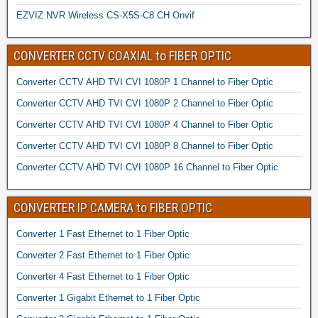
EZVIZ NVR Wireless CS-X5S-C8 CH Onvif
CONVERTER CCTV COAXIAL to FIBER OPTIC
Converter CCTV AHD TVI CVI 1080P 1 Channel to Fiber Optic
Converter CCTV AHD TVI CVI 1080P 2 Channel to Fiber Optic
Converter CCTV AHD TVI CVI 1080P 4 Channel to Fiber Optic
Converter CCTV AHD TVI CVI 1080P 8 Channel to Fiber Optic
Converter CCTV AHD TVI CVI 1080P 16 Channel to Fiber Optic
CONVERTER IP CAMERA to FIBER OPTIC
Converter 1 Fast Ethernet to 1 Fiber Optic
Converter 2 Fast Ethernet to 1 Fiber Optic
Converter 4 Fast Ethernet to 1 Fiber Optic
Converter 1 Gigabit Ethernet to 1 Fiber Optic