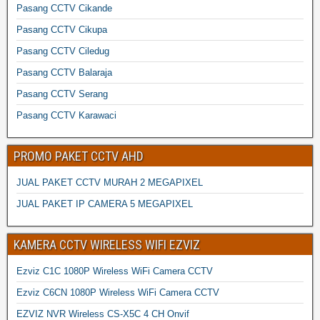
Pasang CCTV Cikande
Pasang CCTV Cikupa
Pasang CCTV Ciledug
Pasang CCTV Balaraja
Pasang CCTV Serang
Pasang CCTV Karawaci
PROMO PAKET CCTV AHD
JUAL PAKET CCTV MURAH 2 MEGAPIXEL
JUAL PAKET IP CAMERA 5 MEGAPIXEL
KAMERA CCTV WIRELESS WIFI EZVIZ
Ezviz C1C 1080P Wireless WiFi Camera CCTV
Ezviz C6CN 1080P Wireless WiFi Camera CCTV
EZVIZ NVR Wireless CS-X5C 4 CH Onvif