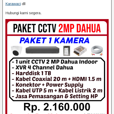
Karawaci
dll
Hubungi kami segera.