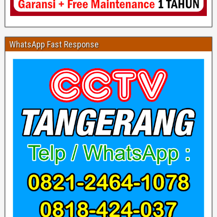
WhatsApp Fast Response