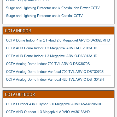
Power Supply Adaptor CCTV
Surge and Lightning Protector untuk Coaxial dan Power CCTV
Surge and Lightning Protector untuk Coaxial CCTV
CCTV INDOOR
CCTV Dome Indoor 4 in 1 Hybrid 2.0 Megapixel ARVIO-DA3020MHD
CCTV AHD Dome Indoor 1.3 Megapixel ARVIO-DE2013AHD
CCTV AHD Dome Indoor 1.3 Megapixel ARVIO-DA3013AHD
CCTV Analog Dome Indoor 700 TVL ARVIO-DSK3070S
CCTV Analog Dome Indoor Varifocal 700 TVL ARVIO-DST3070S
CCTV Analog Dome Indoor Varifocal 420 TVL ARVIO-DST3042H
CCTV OUTDOOR
CCTV Outdoor 4 in 1 Hybrid 2.0 Megapixel ARVIO-VA4820MHD
CCTV AHD Outdoor 1.3 Megapixel ARVIO-VA3613AHD