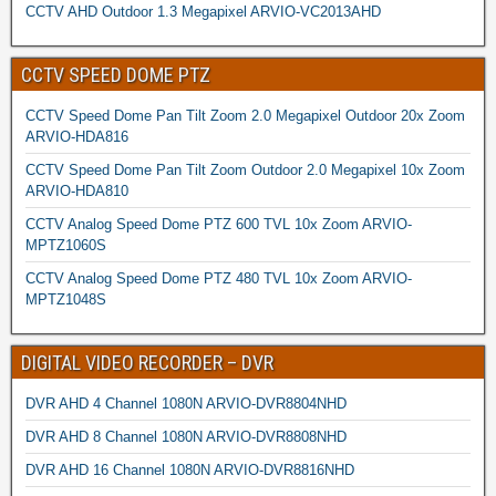
CCTV AHD Outdoor 1.3 Megapixel ARVIO-VC2013AHD
CCTV SPEED DOME PTZ
CCTV Speed Dome Pan Tilt Zoom 2.0 Megapixel Outdoor 20x Zoom
ARVIO-HDA816
CCTV Speed Dome Pan Tilt Zoom Outdoor 2.0 Megapixel 10x Zoom
ARVIO-HDA810
CCTV Analog Speed Dome PTZ 600 TVL 10x Zoom ARVIO-
MPTZ1060S
CCTV Analog Speed Dome PTZ 480 TVL 10x Zoom ARVIO-
MPTZ1048S
DIGITAL VIDEO RECORDER – DVR
DVR AHD 4 Channel 1080N ARVIO-DVR8804NHD
DVR AHD 8 Channel 1080N ARVIO-DVR8808NHD
DVR AHD 16 Channel 1080N ARVIO-DVR8816NHD