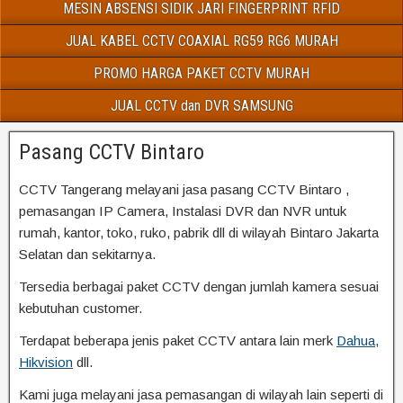
MESIN ABSENSI SIDIK JARI FINGERPRINT RFID
JUAL KABEL CCTV COAXIAL RG59 RG6 MURAH
PROMO HARGA PAKET CCTV MURAH
JUAL CCTV dan DVR SAMSUNG
Pasang CCTV Bintaro
CCTV Tangerang melayani jasa pasang CCTV Bintaro ,
pemasangan IP Camera, Instalasi DVR dan NVR untuk
rumah, kantor, toko, ruko, pabrik dll di wilayah Bintaro Jakarta
Selatan dan sekitarnya.
Tersedia berbagai paket CCTV dengan jumlah kamera sesuai
kebutuhan customer.
Terdapat beberapa jenis paket CCTV antara lain merk
Dahua
,
Hikvision
dll.
Kami juga melayani jasa pemasangan di wilayah lain seperti di