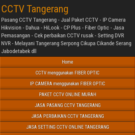
CCTV Tangerang
Pasang CCTV Tangerang - Jual Paket CCTV - IP Camera
Hikvision - Dahua - HiLook - CP Plus - Fiber Optic - Jasa
Pemasangan - Cek perbaikan CCTV rusak - Setting DVR
NVR - Melayani Tangerang Serpong Cikupa Cikande Serang
Jabodetabek dll
Home
CCTV menggunakan FIBER OPTIC
IP CAMERA menggunakan FIBER OPTIC
PAKET CCTV ONLINE MURAH
JASA PASANG CCTV TANGERANG
JASA PERBAIKAN CCTV TANGERANG
JASA SETTING CCTV ONLINE TANGERANG