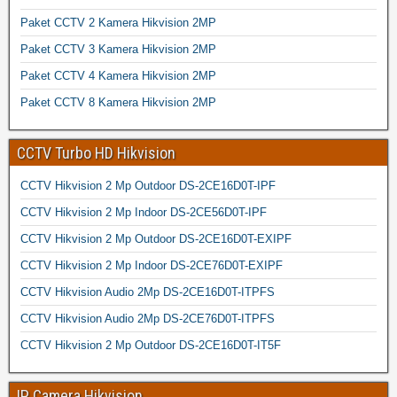
Paket CCTV 2 Kamera Hikvision 2MP
Paket CCTV 3 Kamera Hikvision 2MP
Paket CCTV 4 Kamera Hikvision 2MP
Paket CCTV 8 Kamera Hikvision 2MP
CCTV Turbo HD Hikvision
CCTV Hikvision 2 Mp Outdoor DS-2CE16D0T-IPF
CCTV Hikvision 2 Mp Indoor DS-2CE56D0T-IPF
CCTV Hikvision 2 Mp Outdoor DS-2CE16D0T-EXIPF
CCTV Hikvision 2 Mp Indoor DS-2CE76D0T-EXIPF
CCTV Hikvision Audio 2Mp DS-2CE16D0T-ITPFS
CCTV Hikvision Audio 2Mp DS-2CE76D0T-ITPFS
CCTV Hikvision 2 Mp Outdoor DS-2CE16D0T-IT5F
IP Camera Hikvision