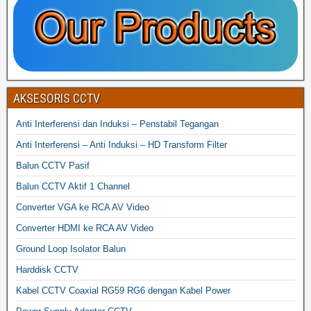
AKSESORIS CCTV
Anti Interferensi dan Induksi – Penstabil Tegangan
Anti Interferensi – Anti Induksi – HD Transform Filter
Balun CCTV Pasif
Balun CCTV Aktif 1 Channel
Converter VGA ke RCA AV Video
Converter HDMI ke RCA AV Video
Ground Loop Isolator Balun
Harddisk CCTV
Kabel CCTV Coaxial RG59 RG6 dengan Kabel Power