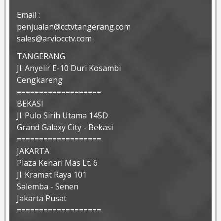
Email :
penjualan@cctvtangerang.com
sales@arviocctv.com
TANGERANG
Jl. Anyelir E-10 Duri Kosambi
Cengkareng
===================
BEKASI
Jl. Pulo Sirih Utama 145D
Grand Galaxy City - Bekasi
===================
JAKARTA
Plaza Kenari Mas Lt. 6
Jl. Kramat Raya 101
Salemba - Senen
Jakarta Pusat
===================