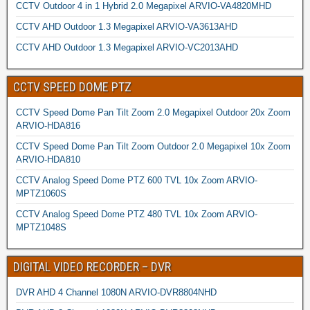
CCTV Outdoor 4 in 1 Hybrid 2.0 Megapixel ARVIO-VA4820MHD
CCTV AHD Outdoor 1.3 Megapixel ARVIO-VA3613AHD
CCTV AHD Outdoor 1.3 Megapixel ARVIO-VC2013AHD
CCTV SPEED DOME PTZ
CCTV Speed Dome Pan Tilt Zoom 2.0 Megapixel Outdoor 20x Zoom
ARVIO-HDA816
CCTV Speed Dome Pan Tilt Zoom Outdoor 2.0 Megapixel 10x Zoom
ARVIO-HDA810
CCTV Analog Speed Dome PTZ 600 TVL 10x Zoom ARVIO-
MPTZ1060S
CCTV Analog Speed Dome PTZ 480 TVL 10x Zoom ARVIO-
MPTZ1048S
DIGITAL VIDEO RECORDER – DVR
DVR AHD 4 Channel 1080N ARVIO-DVR8804NHD