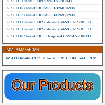
DVR AHD 8 Channel 1080N ARVIO-DVR8808NHD
DVR AHD 16 Channel 1080N ARVIO-DVR8816NHD
DVR AHD 32 Channel 1080N ARVIO-XVR9032NHD
DVR AHD 4 Channel 1080P 2 Megapixel ARVIO-DVR8804PHD
DVR AHD 8 Channel 1080P 2 Megapixel ARVIO-DVR8808PHD
DVR AHD 16 Channel 1080P 2 Megapixel ARVIO-DVR8816PHD
JASA PEMASANGAN
JASA PEMASANGAN CCTV dan SETTING ONLINE TANGERANG