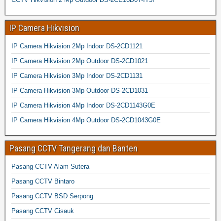
IP Camera Hikvision
IP Camera Hikvision 2Mp Indoor DS-2CD1121
IP Camera Hikvision 2Mp Outdoor DS-2CD1021
IP Camera Hikvision 3Mp Indoor DS-2CD1131
IP Camera Hikvision 3Mp Outdoor DS-2CD1031
IP Camera Hikvision 4Mp Indoor DS-2CD1143G0E
IP Camera Hikvision 4Mp Outdoor DS-2CD1043G0E
Pasang CCTV Tangerang dan Banten
Pasang CCTV Alam Sutera
Pasang CCTV Bintaro
Pasang CCTV BSD Serpong
Pasang CCTV Cisauk