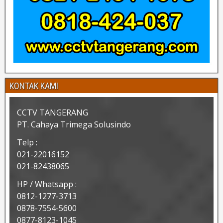
KONTAK KAMI
CCTV TANGERANG
PT. Cahaya Trimega Solusindo
Telp :
021-22016152
021-82438065
HP / Whatsapp :
0812-1277-3713
0878-7554-5600
0877-8123-1045