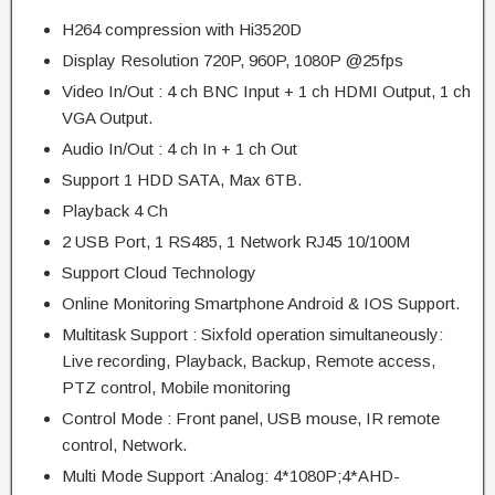
H264 compression with Hi3520D
Display Resolution 720P, 960P, 1080P @25fps
Video In/Out : 4 ch BNC Input + 1 ch HDMI Output, 1 ch
VGA Output.
Audio In/Out : 4 ch In + 1 ch Out
Support 1 HDD SATA, Max 6TB.
Playback 4 Ch
2 USB Port, 1 RS485, 1 Network RJ45 10/100M
Support Cloud Technology
Online Monitoring Smartphone Android & IOS Support.
Multitask Support : Sixfold operation simultaneously:
Live recording, Playback, Backup, Remote access,
PTZ control, Mobile monitoring
Control Mode : Front panel, USB mouse, IR remote
control, Network.
Multi Mode Support :Analog: 4*1080P;4*AHD-