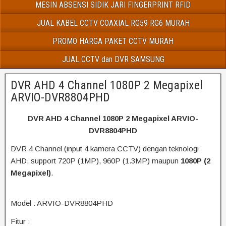
MESIN ABSENSI SIDIK JARI FINGERPRINT RFID
JUAL KABEL CCTV COAXIAL RG59 RG6 MURAH
PROMO HARGA PAKET CCTV MURAH
JUAL CCTV dan DVR SAMSUNG
DVR AHD 4 Channel 1080P 2 Megapixel
ARVIO-DVR8804PHD
DVR AHD 4 Channel 1080P 2 Megapixel ARVIO-
DVR8804PHD
DVR 4 Channel (input 4 kamera CCTV) dengan teknologi
AHD, support 720P (1MP), 960P (1.3MP) maupun
1080P (2
Megapixel)
.
Model : ARVIO-DVR8804PHD
Fitur :