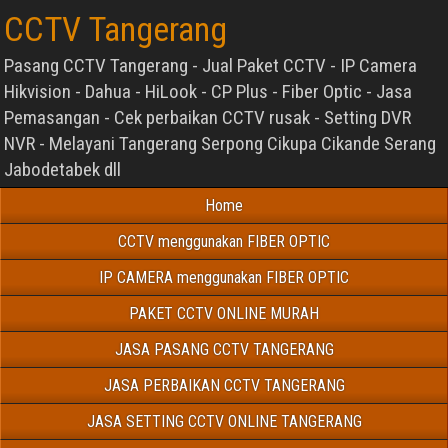
CCTV Tangerang
Pasang CCTV Tangerang - Jual Paket CCTV - IP Camera
Hikvision - Dahua - HiLook - CP Plus - Fiber Optic - Jasa
Pemasangan - Cek perbaikan CCTV rusak - Setting DVR
NVR - Melayani Tangerang Serpong Cikupa Cikande Serang
Jabodetabek dll
Home
CCTV menggunakan FIBER OPTIC
IP CAMERA menggunakan FIBER OPTIC
PAKET CCTV ONLINE MURAH
JASA PASANG CCTV TANGERANG
JASA PERBAIKAN CCTV TANGERANG
JASA SETTING CCTV ONLINE TANGERANG