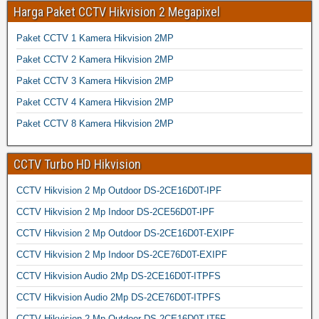
Harga Paket CCTV Hikvision 2 Megapixel
Paket CCTV 1 Kamera Hikvision 2MP
Paket CCTV 2 Kamera Hikvision 2MP
Paket CCTV 3 Kamera Hikvision 2MP
Paket CCTV 4 Kamera Hikvision 2MP
Paket CCTV 8 Kamera Hikvision 2MP
CCTV Turbo HD Hikvision
CCTV Hikvision 2 Mp Outdoor DS-2CE16D0T-IPF
CCTV Hikvision 2 Mp Indoor DS-2CE56D0T-IPF
CCTV Hikvision 2 Mp Outdoor DS-2CE16D0T-EXIPF
CCTV Hikvision 2 Mp Indoor DS-2CE76D0T-EXIPF
CCTV Hikvision Audio 2Mp DS-2CE16D0T-ITPFS
CCTV Hikvision Audio 2Mp DS-2CE76D0T-ITPFS
CCTV Hikvision 2 Mp Outdoor DS-2CE16D0T-IT5F