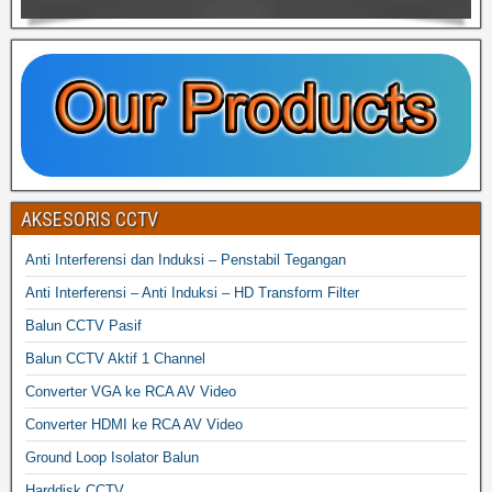
AKSESORIS CCTV
Anti Interferensi dan Induksi – Penstabil Tegangan
Anti Interferensi – Anti Induksi – HD Transform Filter
Balun CCTV Pasif
Balun CCTV Aktif 1 Channel
Converter VGA ke RCA AV Video
Converter HDMI ke RCA AV Video
Ground Loop Isolator Balun
Harddisk CCTV