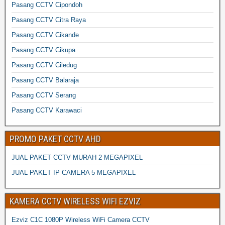
Pasang CCTV Cipondoh
Pasang CCTV Citra Raya
Pasang CCTV Cikande
Pasang CCTV Cikupa
Pasang CCTV Ciledug
Pasang CCTV Balaraja
Pasang CCTV Serang
Pasang CCTV Karawaci
PROMO PAKET CCTV AHD
JUAL PAKET CCTV MURAH 2 MEGAPIXEL
JUAL PAKET IP CAMERA 5 MEGAPIXEL
KAMERA CCTV WIRELESS WIFI EZVIZ
Ezviz C1C 1080P Wireless WiFi Camera CCTV