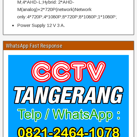
M;4*AHD-L;Hybrid: 2*AHD-
M(analog)+2*720P(network)Network
only:4*720P;4*1080P;8*720P;8*1080P;1*1080P;
Power Supply 12 V 3 A.
WhatsApp Fast Response