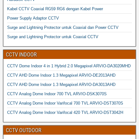
Kabel CCTV Coaxial RG59 RG6 dengan Kabel Power
Power Supply Adaptor CCTV
Surge and Lightning Protector untuk Coaxial dan Power CCTV
Surge and Lightning Protector untuk Coaxial CCTV
CCTV INDOOR
CCTV Dome Indoor 4 in 1 Hybrid 2.0 Megapixel ARVIO-DA3020MHD
CCTV AHD Dome Indoor 1.3 Megapixel ARVIO-DE2013AHD
CCTV AHD Dome Indoor 1.3 Megapixel ARVIO-DA3013AHD
CCTV Analog Dome Indoor 700 TVL ARVIO-DSK3070S
CCTV Analog Dome Indoor Varifocal 700 TVL ARVIO-DST3070S
CCTV Analog Dome Indoor Varifocal 420 TVL ARVIO-DST3042H
CCTV OUTDOOR