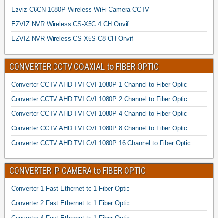
Ezviz C6CN 1080P Wireless WiFi Camera CCTV
EZVIZ NVR Wireless CS-X5C 4 CH Onvif
EZVIZ NVR Wireless CS-X5S-C8 CH Onvif
CONVERTER CCTV COAXIAL to FIBER OPTIC
Converter CCTV AHD TVI CVI 1080P 1 Channel to Fiber Optic
Converter CCTV AHD TVI CVI 1080P 2 Channel to Fiber Optic
Converter CCTV AHD TVI CVI 1080P 4 Channel to Fiber Optic
Converter CCTV AHD TVI CVI 1080P 8 Channel to Fiber Optic
Converter CCTV AHD TVI CVI 1080P 16 Channel to Fiber Optic
CONVERTER IP CAMERA to FIBER OPTIC
Converter 1 Fast Ethernet to 1 Fiber Optic
Converter 2 Fast Ethernet to 1 Fiber Optic
Converter 4 Fast Ethernet to 1 Fiber Optic